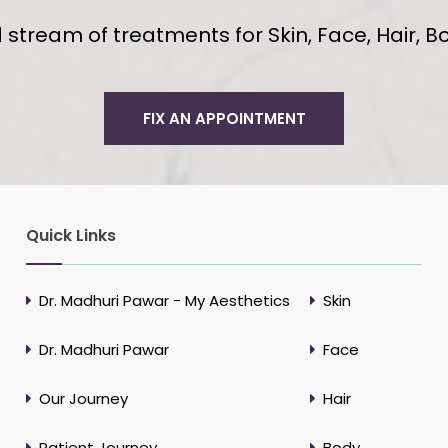
tream of treatments for Skin, Face, Hair, Bo
FIX AN APPOINTMENT
Quick Links
Dr. Madhuri Pawar - My Aesthetics
Skin
Dr. Madhuri Pawar
Face
Our Journey
Hair
Patient Journey
Body