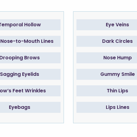
Temporal Hollow
Eye Veins
Nose-to-Mouth Lines
Dark Circles
Drooping Brows
Nose Hump
Sagging Eyelids
Gummy Smile
ow’s Feet Wrinkles
Thin Lips
Eyebags
Lips Lines