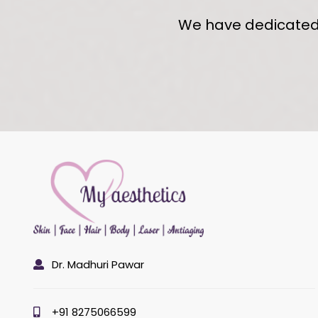
We have dedicated s
Dr. Madhuri Pawar
+91 8275066599