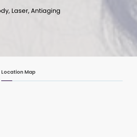
dy, Laser, Antiaging
Location Map