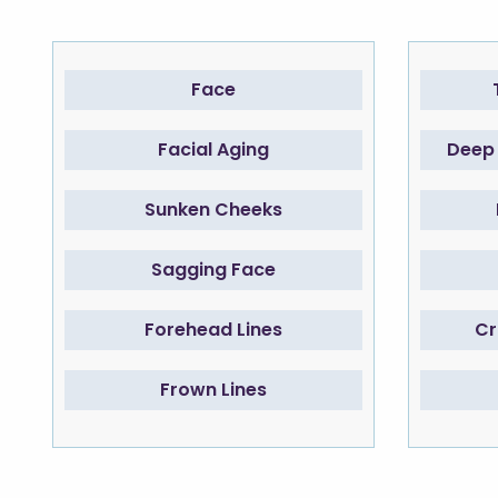
Face
Facial Aging
Deep 
Sunken Cheeks
Sagging Face
Forehead Lines
Cr
Frown Lines