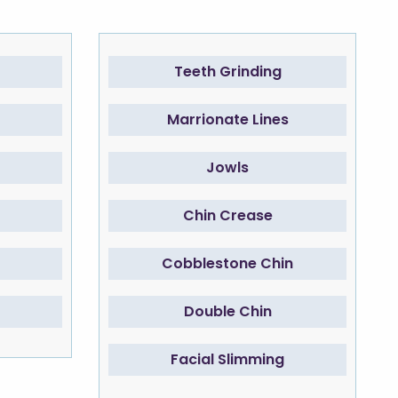
Teeth Grinding
Marrionate Lines
Jowls
Chin Crease
Cobblestone Chin
Double Chin
Facial Slimming