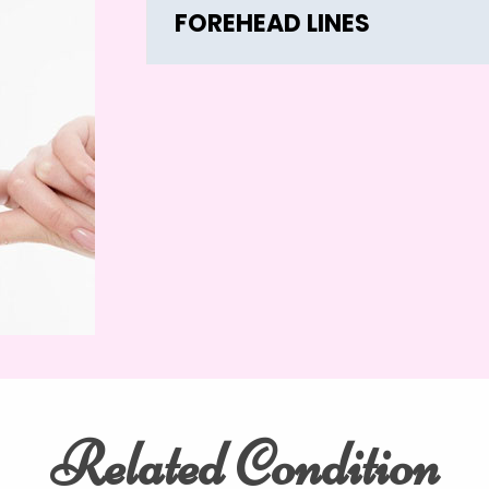
FOREHEAD LINES
Related Condition