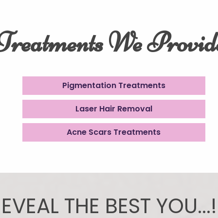
Treatments We Provid
Pigmentation Treatments
Laser Hair Removal
Acne Scars Treatments
EVEAL THE BEST YOU...!