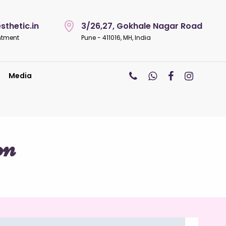
thetic.in
3/26,27, Gokhale Nagar Road
ntment
Pune - 411016, MH, India
Media
on