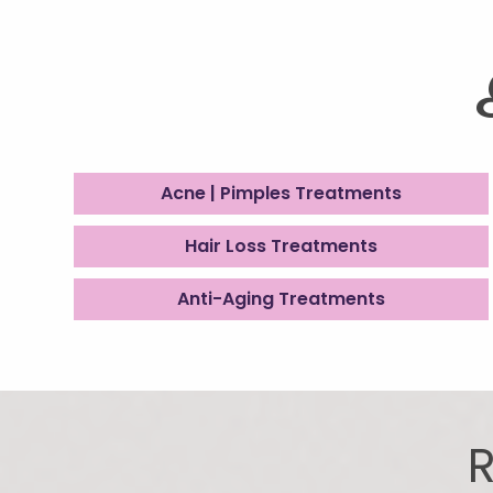
Acne | Pimples Treatments
Hair Loss Treatments
Anti-Aging Treatments
R