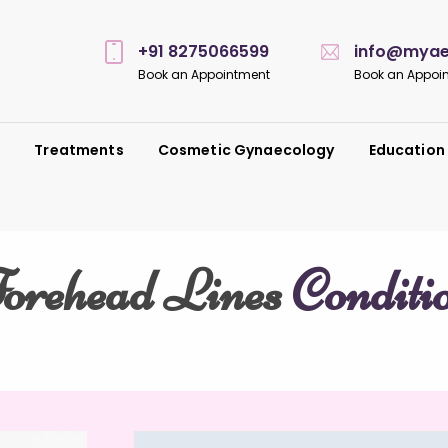
+91 8275066599
info@myaes
Book an Appointment
Book an Appoi
s
Treatments
Cosmetic Gynaecology
Education
orehead Lines
Conditi