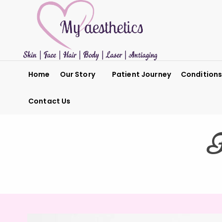
Home
Our Story
Patient Journey
Condition
Contact Us
F