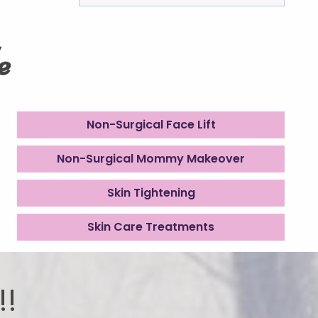
e
Non-Surgical Face Lift
Non-Surgical Mommy Makeover
Skin Tightening
Skin Care Treatments
!!