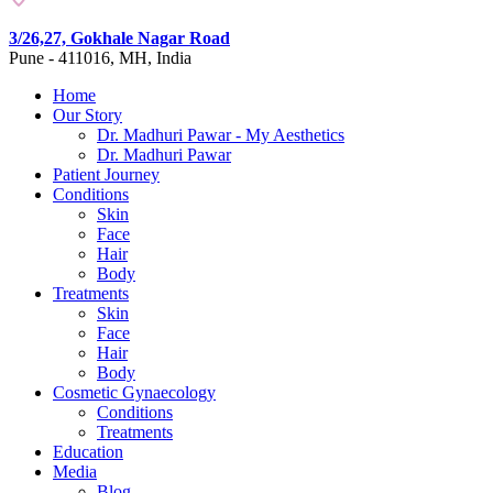
3/26,27, Gokhale Nagar Road
Pune - 411016, MH, India
Home
Our Story
Dr. Madhuri Pawar - My Aesthetics
Dr. Madhuri Pawar
Patient Journey
Conditions
Skin
Face
Hair
Body
Treatments
Skin
Face
Hair
Body
Cosmetic Gynaecology
Conditions
Treatments
Education
Media
Blog