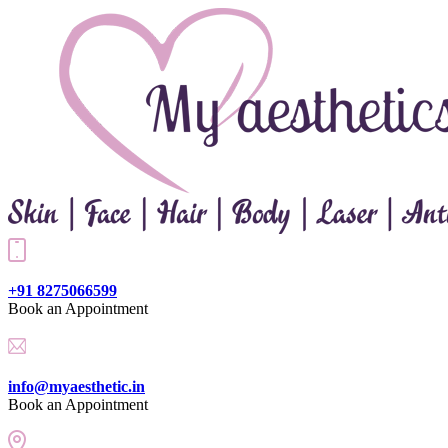
+91 8275066599
Book an Appointment
info@myaesthetic.in
Book an Appointment