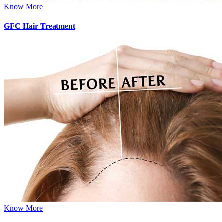
Know More
GFC Hair Treatment
Know More