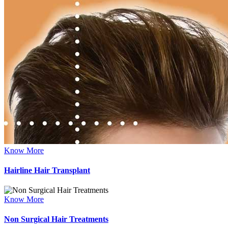
Know More
Hairline Hair Transplant
Know More
Non Surgical Hair Treatments