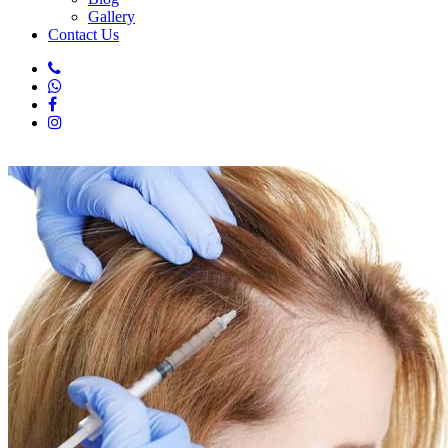
Gallery
Contact Us