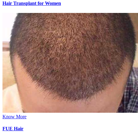
Hair Transplant for Women
Know More
FUE Hair