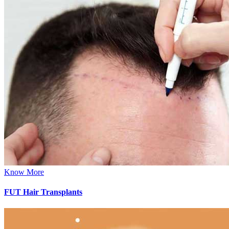
Know More
FUT Hair Transplants