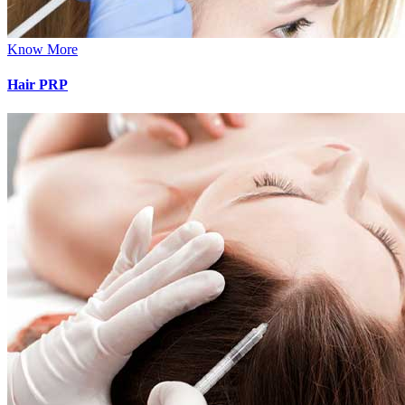
Know More
Hair PRP